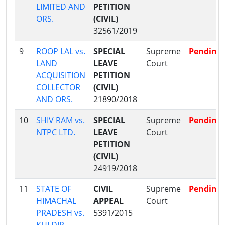
LIMITED AND
PETITION
ORS.
(CIVIL)
32561/2019
9
ROOP LAL vs.
SPECIAL
Supreme
Pending
LAND
LEAVE
Court
ACQUISITION
PETITION
COLLECTOR
(CIVIL)
AND ORS.
21890/2018
10
SHIV RAM vs.
SPECIAL
Supreme
Pending
NTPC LTD.
LEAVE
Court
PETITION
(CIVIL)
24919/2018
11
STATE OF
CIVIL
Supreme
Pending
HIMACHAL
APPEAL
Court
PRADESH vs.
5391/2015
KULDIP