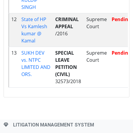
SINGH
12
State of HP
CRIMINAL
Supreme
Pending
Vs Kamlesh
APPEAL
Court
kumar @
/2016
Kamal
13
SUKH DEV
SPECIAL
Supreme
Pending
vs. NTPC
LEAVE
Court
LIMITED AND
PETITION
ORS.
(CIVIL)
32573/2018
LITIGATION MANAGEMENT SYSTEM