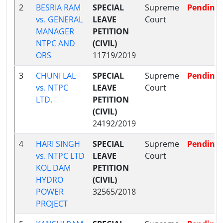
2
BESRIA RAM
SPECIAL
Supreme
Pending
vs. GENERAL
LEAVE
Court
MANAGER
PETITION
NTPC AND
(CIVIL)
ORS
11719/2019
3
CHUNI LAL
SPECIAL
Supreme
Pending
vs. NTPC
LEAVE
Court
LTD.
PETITION
(CIVIL)
24192/2019
4
HARI SINGH
SPECIAL
Supreme
Pending
vs. NTPC LTD
LEAVE
Court
KOL DAM
PETITION
HYDRO
(CIVIL)
POWER
32565/2018
PROJECT