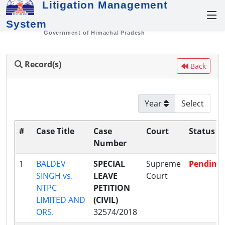
Litigation Management
System
Government of Himachal Pradesh
Record(s)
Back
Year
#
Case Title
Case
Court
Status
Number
1
BALDEV
SPECIAL
Supreme
Pending
SINGH vs.
LEAVE
Court
NTPC
PETITION
LIMITED AND
(CIVIL)
ORS.
32574/2018