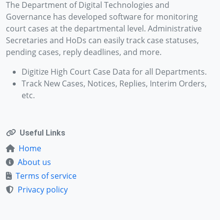
The Department of Digital Technologies and
Governance has developed software for monitoring
court cases at the departmental level. Administrative
Secretaries and HoDs can easily track case statuses,
pending cases, reply deadlines, and more.
Digitize High Court Case Data for all Departments.
Track New Cases, Notices, Replies, Interim Orders,
etc.
Useful Links
Home
About us
Terms of service
Privacy policy