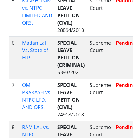
5
KANSHI RAM
SPECIAL
Supreme
Pending
vs. NTPC
LEAVE
Court
LIMITED AND
PETITION
ORS.
(CIVIL)
28894/2018
6
Madan Lal
SPECIAL
Supreme
Pending
Vs. State of
LEAVE
Court
H.P.
PETITION
(CRIMINAL)
5393/2021
7
OM
SPECIAL
Supreme
Pending
PRAKASH vs.
LEAVE
Court
NTPC LTD.
PETITION
AND ORS.
(CIVIL)
24918/2018
8
RAM LAL vs.
SPECIAL
Supreme
Pending
NTPC
LEAVE
Court