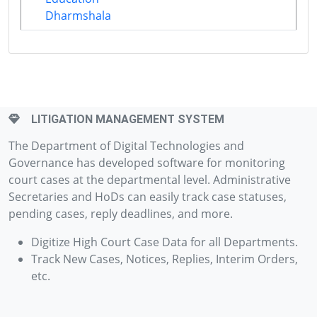
Dharmshala
LITIGATION MANAGEMENT SYSTEM
The Department of Digital Technologies and
Governance has developed software for monitoring
court cases at the departmental level. Administrative
Secretaries and HoDs can easily track case statuses,
pending cases, reply deadlines, and more.
Digitize High Court Case Data for all Departments.
Track New Cases, Notices, Replies, Interim Orders,
etc.