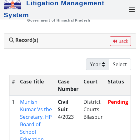
Litigation Management
System
Government of Himachal Pradesh
Record(s)
Back
Year
#
Case Title
Case
Court
Status
Number
1
Munish
Civil
District
Pending
Kumar Vs the
Suit
Courts
Secretary, HP
4/2023
Bilaspur
Board of
School
Education