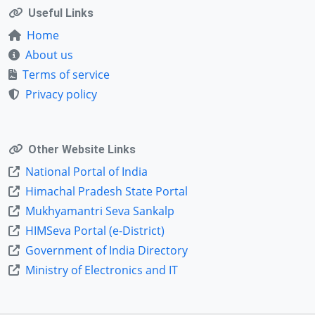
Useful Links
Home
About us
Terms of service
Privacy policy
Other Website Links
National Portal of India
Himachal Pradesh State Portal
Mukhyamantri Seva Sankalp
HIMSeva Portal (e-District)
Government of India Directory
Ministry of Electronics and IT