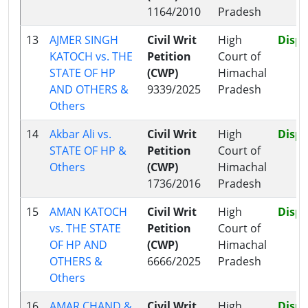
1164/2010
Pradesh
13
AJMER SINGH
Civil Writ
High
Disp
KATOCH vs. THE
Petition
Court of
STATE OF HP
(CWP)
Himachal
AND OTHERS &
9339/2025
Pradesh
Others
14
Akbar Ali vs.
Civil Writ
High
Disp
STATE OF HP &
Petition
Court of
Others
(CWP)
Himachal
1736/2016
Pradesh
15
AMAN KATOCH
Civil Writ
High
Disp
vs. THE STATE
Petition
Court of
OF HP AND
(CWP)
Himachal
OTHERS &
6666/2025
Pradesh
Others
16
AMAR CHAND &
Civil Writ
High
Disp