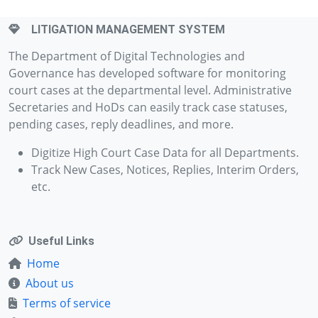
LITIGATION MANAGEMENT SYSTEM
The Department of Digital Technologies and
Governance has developed software for monitoring
court cases at the departmental level. Administrative
Secretaries and HoDs can easily track case statuses,
pending cases, reply deadlines, and more.
Digitize High Court Case Data for all Departments.
Track New Cases, Notices, Replies, Interim Orders,
etc.
Useful Links
Home
About us
Terms of service