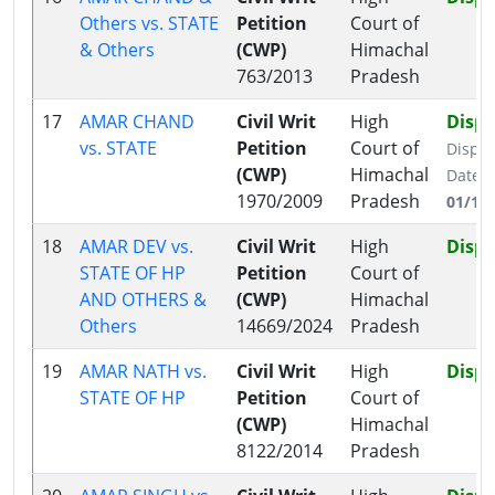
Others vs. STATE
Petition
Court of
& Others
(CWP)
Himachal
763/2013
Pradesh
17
AMAR CHAND
Civil Writ
High
Disp
vs. STATE
Petition
Court of
Dispo
(CWP)
Himachal
Date:
1970/2009
Pradesh
01/12
18
AMAR DEV vs.
Civil Writ
High
Disp
STATE OF HP
Petition
Court of
AND OTHERS &
(CWP)
Himachal
Others
14669/2024
Pradesh
19
AMAR NATH vs.
Civil Writ
High
Disp
STATE OF HP
Petition
Court of
(CWP)
Himachal
8122/2014
Pradesh