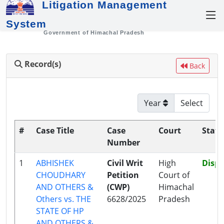
Litigation Management
System
Government of Himachal Pradesh
Record(s)
Back
Year
#
Case Title
Case
Court
Statu
Number
1
ABHISHEK
Civil Writ
High
Disp
CHOUDHARY
Petition
Court of
AND OTHERS &
(CWP)
Himachal
Others vs. THE
6628/2025
Pradesh
STATE OF HP
AND OTHERS &