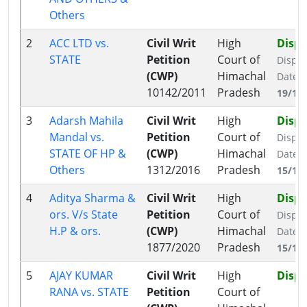
Others
2
ACC LTD vs.
Civil Writ
High
Disp
STATE
Petition
Court of
Dispo
(CWP)
Himachal
Date:
10142/2011
Pradesh
19/11
3
Adarsh Mahila
Civil Writ
High
Disp
Mandal vs.
Petition
Court of
Dispo
STATE OF HP &
(CWP)
Himachal
Date:
Others
1312/2016
Pradesh
15/11
4
Aditya Sharma &
Civil Writ
High
Disp
ors. V/s State
Petition
Court of
Dispo
H.P & ors.
(CWP)
Himachal
Date:
1877/2020
Pradesh
15/12
5
AJAY KUMAR
Civil Writ
High
Disp
RANA vs. STATE
Petition
Court of