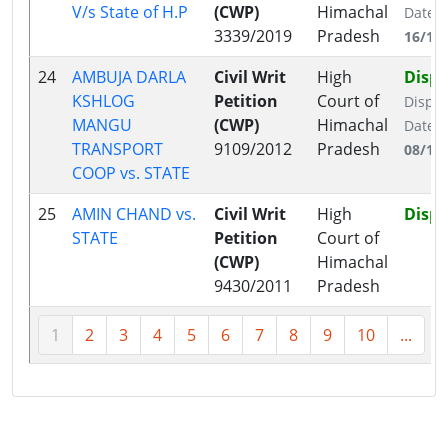
V/s State of H.P
(CWP)
Himachal
Date:
3339/2019
Pradesh
16/12
24
AMBUJA DARLA
Civil Writ
High
Disp
KSHLOG
Petition
Court of
Dispo
MANGU
(CWP)
Himachal
Date:
TRANSPORT
9109/2012
Pradesh
08/12
COOP vs. STATE
25
AMIN CHAND vs.
Civil Writ
High
Disp
STATE
Petition
Court of
(CWP)
Himachal
9430/2011
Pradesh
1
2
3
4
5
6
7
8
9
10
...