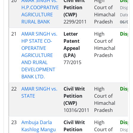
20
AMAR SINGH vs.
Civil Writ
High
Disp
H.P.COOPRATIVE
Petition
Court of
Dispo
AGRICULTURE
(CWP)
Himachal
Date:
RURAL BANK
2299/2011
Pradesh
06/09
21
AMAR SINGH vs.
Letter
High
Disp
HP STATE CO-
Patent
Court of
OPERATIVE
Appeal
Himachal
AGRICULTURE
(LPA)
Pradesh
AND RURAL
77/2015
DEVELOPMENT
BANK LTD.
22
AMAR SINGH vs.
Civil Writ
High
Disp
STATE
Petition
Court of
(CWP)
Himachal
10316/2011
Pradesh
23
Ambuja Darla
Civil Writ
High
Disp
Kashlog Mangu
Petition
Court of
Dispo