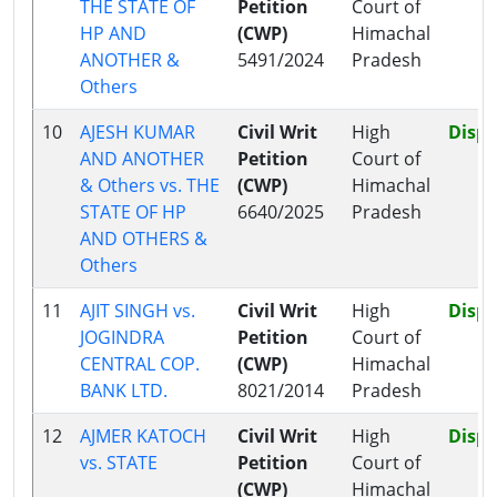
THE STATE OF
Petition
Court of
HP AND
(CWP)
Himachal
ANOTHER &
5491/2024
Pradesh
Others
10
AJESH KUMAR
Civil Writ
High
Disp
AND ANOTHER
Petition
Court of
& Others vs. THE
(CWP)
Himachal
STATE OF HP
6640/2025
Pradesh
AND OTHERS &
Others
11
AJIT SINGH vs.
Civil Writ
High
Disp
JOGINDRA
Petition
Court of
CENTRAL COP.
(CWP)
Himachal
BANK LTD.
8021/2014
Pradesh
12
AJMER KATOCH
Civil Writ
High
Disp
vs. STATE
Petition
Court of
(CWP)
Himachal