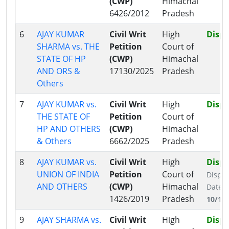
(CWP)
Himachal
6426/2012
Pradesh
6
AJAY KUMAR
Civil Writ
High
Disp
SHARMA vs. THE
Petition
Court of
STATE OF HP
(CWP)
Himachal
AND ORS &
17130/2025
Pradesh
Others
7
AJAY KUMAR vs.
Civil Writ
High
Disp
THE STATE OF
Petition
Court of
HP AND OTHERS
(CWP)
Himachal
& Others
6662/2025
Pradesh
8
AJAY KUMAR vs.
Civil Writ
High
Disp
UNION OF INDIA
Petition
Court of
Dispo
AND OTHERS
(CWP)
Himachal
Date:
1426/2019
Pradesh
10/11
9
AJAY SHARMA vs.
Civil Writ
High
Disp