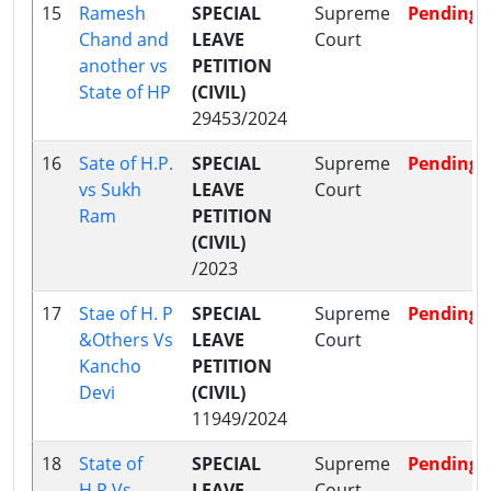
15
Ramesh
SPECIAL
Supreme
Pending
Chand and
LEAVE
Court
another vs
PETITION
State of HP
(CIVIL)
29453/2024
16
Sate of H.P.
SPECIAL
Supreme
Pending
vs Sukh
LEAVE
Court
Ram
PETITION
(CIVIL)
/2023
17
Stae of H. P
SPECIAL
Supreme
Pending
&Others Vs
LEAVE
Court
Kancho
PETITION
Devi
(CIVIL)
11949/2024
18
State of
SPECIAL
Supreme
Pending
H.P Vs
LEAVE
Court