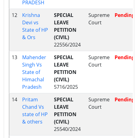
PRADESH
12
Krishna
SPECIAL
Supreme
Pending
Devi vs
LEAVE
Court
State of HP
PETITION
& Ors
(CIVIL)
22556/2024
13
Mahender
SPECIAL
Supreme
Pending
Singh Vs
LEAVE
Court
State of
PETITION
Himachal
(CIVIL)
Pradesh
5716/2025
14
Pritam
SPECIAL
Supreme
Pending
Chand Vs
LEAVE
Court
state of HP
PETITION
& others
(CIVIL)
25540/2024