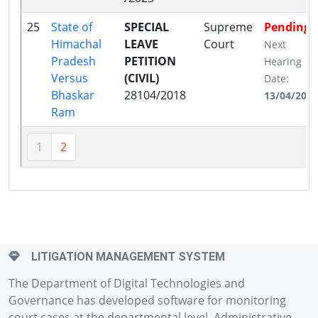
25
State of
SPECIAL
Supreme
Pending
Himachal
LEAVE
Court
Next
Pradesh
PETITION
Hearing
Versus
(CIVIL)
Date:
Bhaskar
28104/2018
13/04/2023
Ram
1
2
LITIGATION MANAGEMENT SYSTEM
The Department of Digital Technologies and
Governance has developed software for monitoring
court cases at the departmental level. Administrative