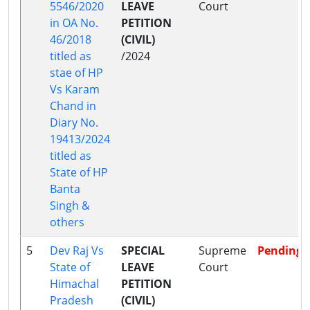
5546/2020
LEAVE
Court
in OA No.
PETITION
46/2018
(CIVIL)
titled as
/2024
stae of HP
Vs Karam
Chand in
Diary No.
19413/2024
titled as
State of HP
Banta
Singh &
others
5
Dev Raj Vs
SPECIAL
Supreme
Pending
State of
LEAVE
Court
Himachal
PETITION
Pradesh
(CIVIL)