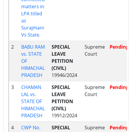
matters in
LPA titled
as
Surajmani
Vs State.
2
BABU RAM
SPECIAL
Supreme
Pending
vs. STATE
LEAVE
Court
OF
PETITION
HIMACHAL
(CIVIL)
PRADESH
19946/2024
3
CHAMAN
SPECIAL
Supreme
Pending
LAL vs.
LEAVE
Court
STATE OF
PETITION
HIMACHAL
(CIVIL)
PRADESH
19912/2024
4
CWP No.
SPECIAL
Supreme
Pending