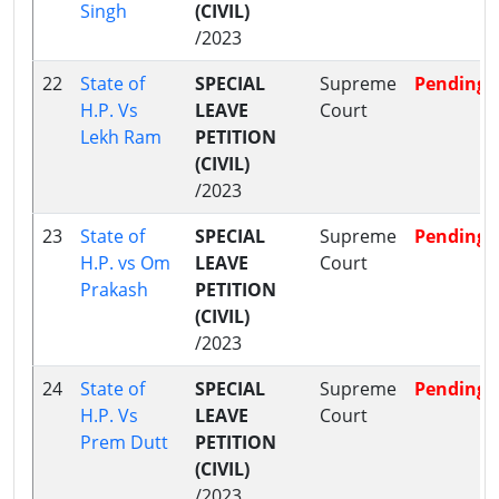
Singh
(CIVIL)
/2023
22
State of
SPECIAL
Supreme
Pending
H.P. Vs
LEAVE
Court
Lekh Ram
PETITION
(CIVIL)
/2023
23
State of
SPECIAL
Supreme
Pending
H.P. vs Om
LEAVE
Court
Prakash
PETITION
(CIVIL)
/2023
24
State of
SPECIAL
Supreme
Pending
H.P. Vs
LEAVE
Court
Prem Dutt
PETITION
(CIVIL)
/2023