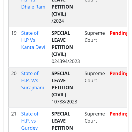
Dhale Ram
PETITION
(CIVIL)
/2024
19
State of
SPECIAL
Supreme
Pending
H.P Vs
LEAVE
Court
Kanta Devi
PETITION
(CIVIL)
024394/2023
20
State of
SPECIAL
Supreme
Pending
H.P. V/s
LEAVE
Court
Surajmani
PETITION
(CIVIL)
10788/2023
21
State of
SPECIAL
Supreme
Pending
H.P. vs
LEAVE
Court
Gurdev
PETITION