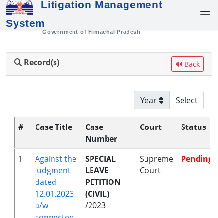
Litigation Management
System
Government of Himachal Pradesh
Record(s)
Back
Year
#
Case Title
Case
Court
Status
Number
1
Against the
SPECIAL
Supreme
Pending
judgment
LEAVE
Court
dated
PETITION
12.01.2023
(CIVIL)
a/w
/2023
connected