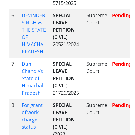
5715/2025
6
DEVINDER
SPECIAL
Supreme
Pending
SINGH vs.
LEAVE
Court
THE STATE
PETITION
OF
(CIVIL)
HIMACHAL
20521/2024
PRADESH
7
Duni
SPECIAL
Supreme
Pending
Chand Vs
LEAVE
Court
State of
PETITION
Himachal
(CIVIL)
Pradesh
21726/2025
8
For grant
SPECIAL
Supreme
Pending
of work
LEAVE
Court
charge
PETITION
status
(CIVIL)
/2023