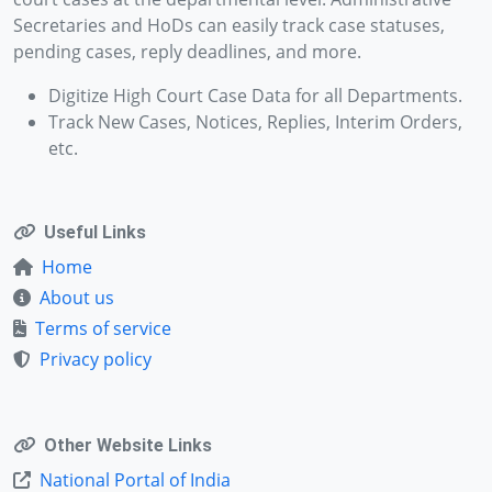
Secretaries and HoDs can easily track case statuses,
pending cases, reply deadlines, and more.
Digitize High Court Case Data for all Departments.
Track New Cases, Notices, Replies, Interim Orders,
etc.
Useful Links
Home
About us
Terms of service
Privacy policy
Other Website Links
National Portal of India