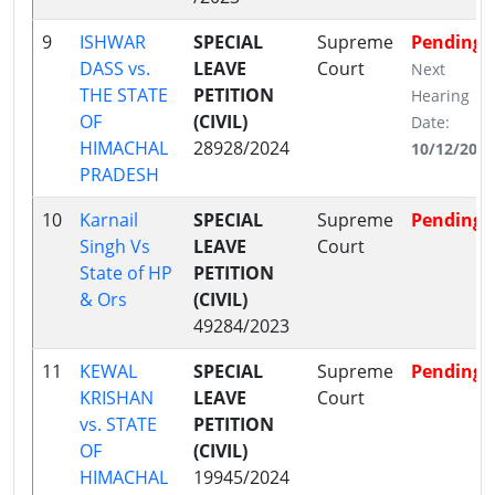
9
ISHWAR
SPECIAL
Supreme
Pending
DASS vs.
LEAVE
Court
Next
THE STATE
PETITION
Hearing
OF
(CIVIL)
Date:
HIMACHAL
28928/2024
10/12/2024
PRADESH
10
Karnail
SPECIAL
Supreme
Pending
Singh Vs
LEAVE
Court
State of HP
PETITION
& Ors
(CIVIL)
49284/2023
11
KEWAL
SPECIAL
Supreme
Pending
KRISHAN
LEAVE
Court
vs. STATE
PETITION
OF
(CIVIL)
HIMACHAL
19945/2024