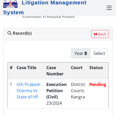
Litigation Management
System
Government of Himachal Pradesh
Record(s)
Back
Year
#
Case Title
Case
Court
Status
Number
1
Om Prakash
Execution
District
Pending
Sharma Vs
Petition
Courts
State of HP
(Civil)
Kangra
23/2024