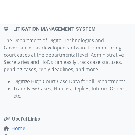
LITIGATION MANAGEMENT SYSTEM
The Department of Digital Technologies and
Governance has developed software for monitoring
court cases at the departmental level. Administrative
Secretaries and HoDs can easily track case statuses,
pending cases, reply deadlines, and more.
Digitize High Court Case Data for all Departments.
Track New Cases, Notices, Replies, Interim Orders,
etc.
Useful Links
Home