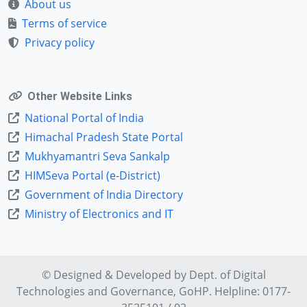
About us
Terms of service
Privacy policy
Other Website Links
National Portal of India
Himachal Pradesh State Portal
Mukhyamantri Seva Sankalp
HIMSeva Portal (e-District)
Government of India Directory
Ministry of Electronics and IT
© Designed & Developed by Dept. of
Digital
Technologies and Governance
, GoHP. Helpline: 0177-