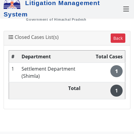
Litigation Management
System
Government of Himachal Pradesh
Closed Cases List(s)
Back
#
Department
Total Cases
1
Settlement Department
1
(Shimla)
Total
1