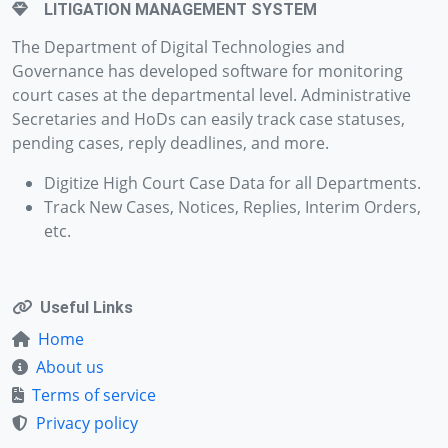
LITIGATION MANAGEMENT SYSTEM
The Department of Digital Technologies and
Governance has developed software for monitoring
court cases at the departmental level. Administrative
Secretaries and HoDs can easily track case statuses,
pending cases, reply deadlines, and more.
Digitize High Court Case Data for all Departments.
Track New Cases, Notices, Replies, Interim Orders,
etc.
Useful Links
Home
About us
Terms of service
Privacy policy