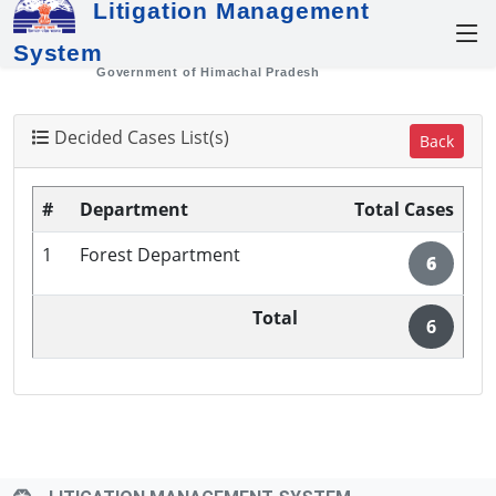
Litigation Management
System
Government of Himachal Pradesh
Decided Cases List(s)
Back
#
Department
Total Cases
1
Forest Department
6
Total
6