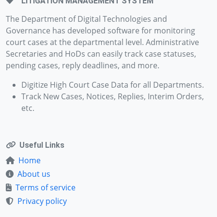
LITIGATION MANAGEMENT SYSTEM
The Department of Digital Technologies and
Governance has developed software for monitoring
court cases at the departmental level. Administrative
Secretaries and HoDs can easily track case statuses,
pending cases, reply deadlines, and more.
Digitize High Court Case Data for all Departments.
Track New Cases, Notices, Replies, Interim Orders,
etc.
Useful Links
Home
About us
Terms of service
Privacy policy