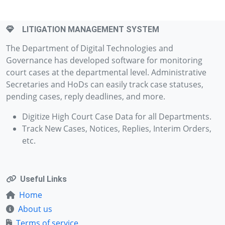
LITIGATION MANAGEMENT SYSTEM
The Department of Digital Technologies and
Governance has developed software for monitoring
court cases at the departmental level. Administrative
Secretaries and HoDs can easily track case statuses,
pending cases, reply deadlines, and more.
Digitize High Court Case Data for all Departments.
Track New Cases, Notices, Replies, Interim Orders,
etc.
Useful Links
Home
About us
Terms of service