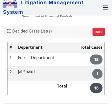
Litigation Management
System
Government of Himachal Pradesh
Decided Cases List(s)
Back
#
Department
Total Cases
1
Forest Department
15
2
Jal Shakti
1
Total
16