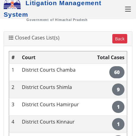
Litigation Management
System
Government of Himachal Pradesh
Closed Cases List(s)
Back
#
Court
Total Cases
1
District Courts Chamba
60
2
District Courts Shimla
9
3
District Courts Hamirpur
1
4
District Courts Kinnaur
1