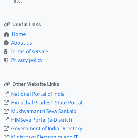
etc.
Useful Links
Home
About us
Terms of service
Privacy policy
Other Website Links
National Portal of India
Himachal Pradesh State Portal
Mukhyamantri Seva Sankalp
HIMSeva Portal (e-District)
Government of India Directory
Ministry of Electronics and IT