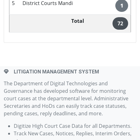
5
District Courts Mandi
1
Total
72
LITIGATION MANAGEMENT SYSTEM
The Department of Digital Technologies and
Governance has developed software for monitoring
court cases at the departmental level. Administrative
Secretaries and HoDs can easily track case statuses,
pending cases, reply deadlines, and more.
Digitize High Court Case Data for all Departments.
Track New Cases, Notices, Replies, Interim Orders,