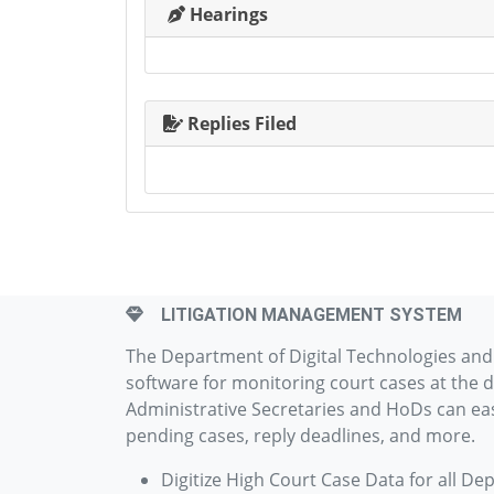
Hearings
Replies Filed
LITIGATION MANAGEMENT SYSTEM
The Department of Digital Technologies an
software for monitoring court cases at the d
Administrative Secretaries and HoDs can easi
pending cases, reply deadlines, and more.
Digitize High Court Case Data for all De