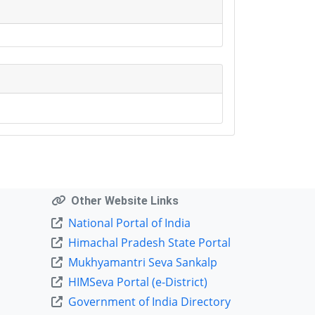
Other Website Links
National Portal of India
Himachal Pradesh State Portal
Mukhyamantri Seva Sankalp
HIMSeva Portal (e-District)
Government of India Directory