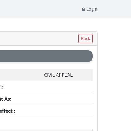
Login
Back
CIVIL APPEAL
 :
t As:
ffect :