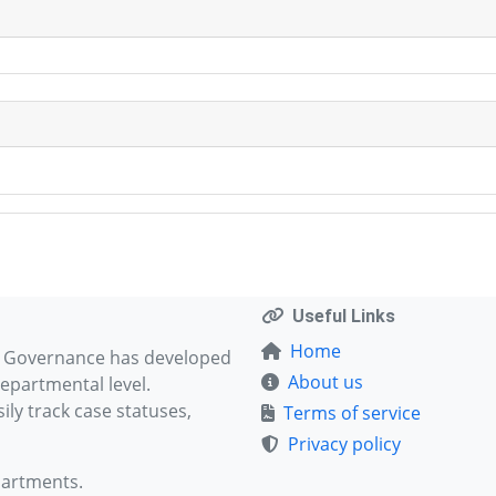
Useful Links
Home
d Governance has developed
About us
epartmental level.
ly track case statuses,
Terms of service
Privacy policy
partments.