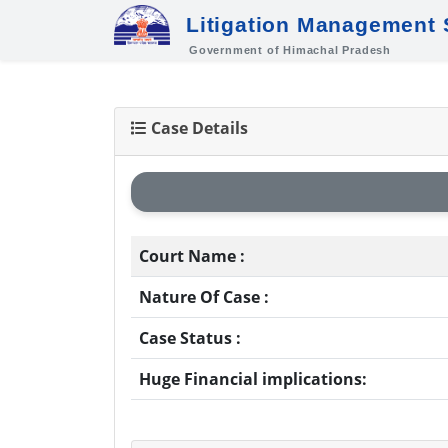
Litigation Management
Government of Himachal Pradesh
Case Details
Court Name :
Nature Of Case :
Case Status :
Huge Financial implications: