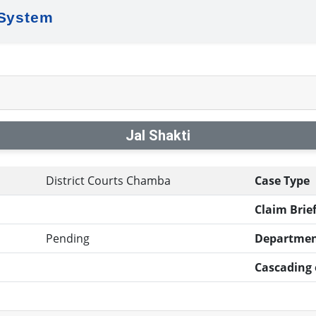
 System
Jal Shakti
District Courts Chamba
Case Type
Claim Brief
Pending
Departmen
Cascading e