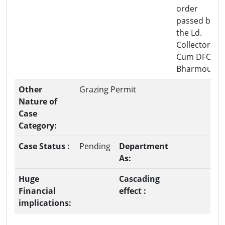
order
passed by
the Ld.
Collector-
Cum DFO
Bharmour.
Other
Grazing Permit
Nature of
Case
Category:
Case Status :
Pending
Department
As:
Huge
Cascading
Financial
effect :
implications: