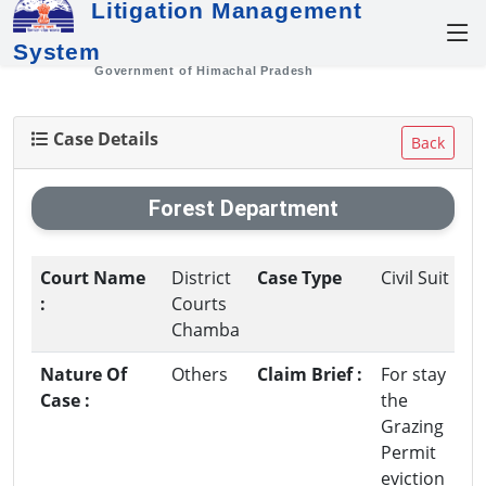
Litigation Management
System
Government of Himachal Pradesh
Case Details
Back
Forest Department
Court Name
District
Case Type
Civil Suit
:
Courts
Chamba
Nature Of
Others
Claim Brief :
For stay
Case :
the
Grazing
Permit
eviction