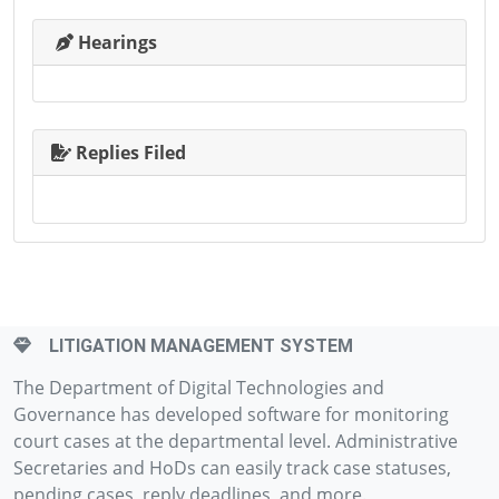
Hearings
Replies Filed
LITIGATION MANAGEMENT SYSTEM
The Department of Digital Technologies and
Governance has developed software for monitoring
court cases at the departmental level. Administrative
Secretaries and HoDs can easily track case statuses,
pending cases, reply deadlines, and more.