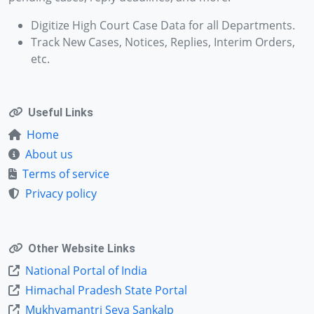
Digitize High Court Case Data for all Departments.
Track New Cases, Notices, Replies, Interim Orders,
etc.
Useful Links
Home
About us
Terms of service
Privacy policy
Other Website Links
National Portal of India
Himachal Pradesh State Portal
Mukhyamantri Seva Sankalp