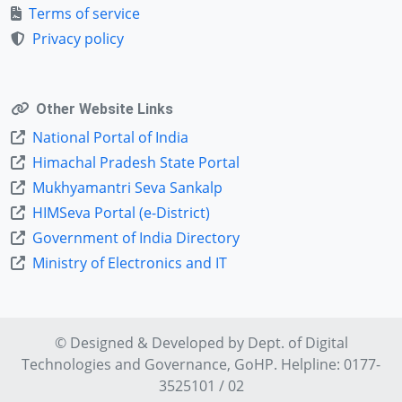
Terms of service
Privacy policy
Other Website Links
National Portal of India
Himachal Pradesh State Portal
Mukhyamantri Seva Sankalp
HIMSeva Portal (e-District)
Government of India Directory
Ministry of Electronics and IT
© Designed & Developed by Dept. of
Digital
Technologies and Governance
, GoHP. Helpline: 0177-
3525101 / 02