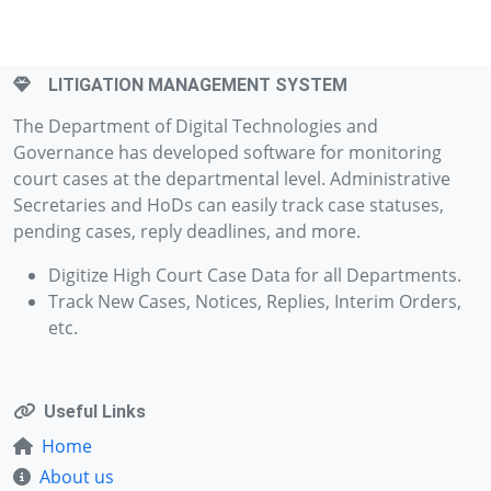
LITIGATION MANAGEMENT SYSTEM
The Department of Digital Technologies and
Governance has developed software for monitoring
court cases at the departmental level. Administrative
Secretaries and HoDs can easily track case statuses,
pending cases, reply deadlines, and more.
Digitize High Court Case Data for all Departments.
Track New Cases, Notices, Replies, Interim Orders,
etc.
Useful Links
Home
About us