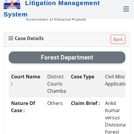
Litigation Management
System
Government of Himachal Pradesh
Case Details
Back
Forest Department
Court Name
District
Case Type
Civil Misc.
:
Courts
Application
Chamba
Nature Of
Others
Claim Brief :
Ankit
Case :
Kumar
versus
Divisional
Forest