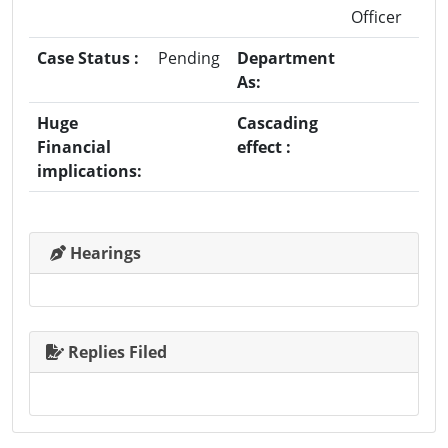
Officer
Case Status :
Pending
Department
As:
Huge
Cascading
Financial
effect :
implications:
Hearings
Replies Filed