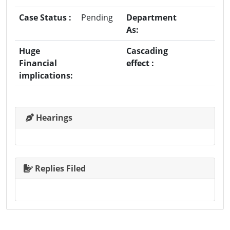
Case Status :
Pending
Department
As:
Huge
Cascading
Financial
effect :
implications:
Hearings
Replies Filed