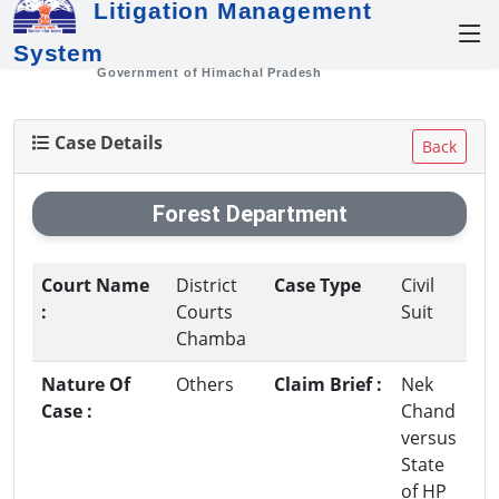
Litigation Management
System
Government of Himachal Pradesh
Case Details
Back
Forest Department
Court Name
District
Case Type
Civil
:
Courts
Suit
Chamba
Nature Of
Others
Claim Brief :
Nek
Case :
Chand
versus
State
of HP