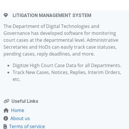
LITIGATION MANAGEMENT SYSTEM
The Department of Digital Technologies and
Governance has developed software for monitoring
court cases at the departmental level. Administrative
Secretaries and HoDs can easily track case statuses,
pending cases, reply deadlines, and more.
Digitize High Court Case Data for all Departments.
Track New Cases, Notices, Replies, Interim Orders,
etc.
Useful Links
Home
About us
Terms of service