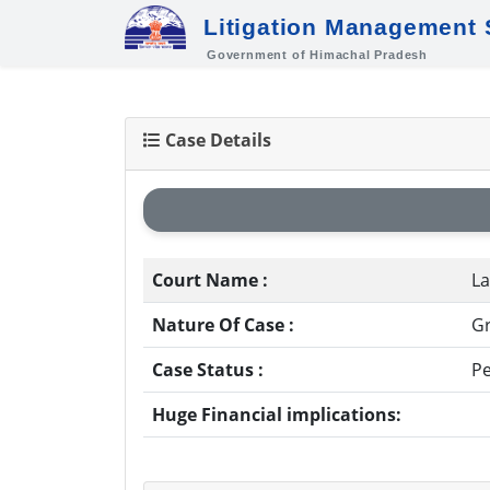
Litigation Management
Government of Himachal Pradesh
Case Details
Court Name :
La
Nature Of Case :
Gr
Case Status :
P
Huge Financial implications: