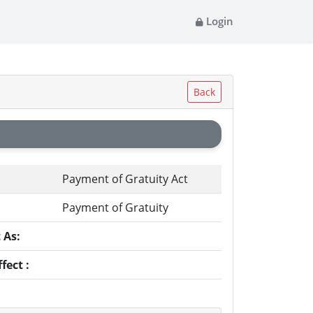
Login
Back
Payment of Gratuity Act
Payment of Gratuity
 As:
fect :