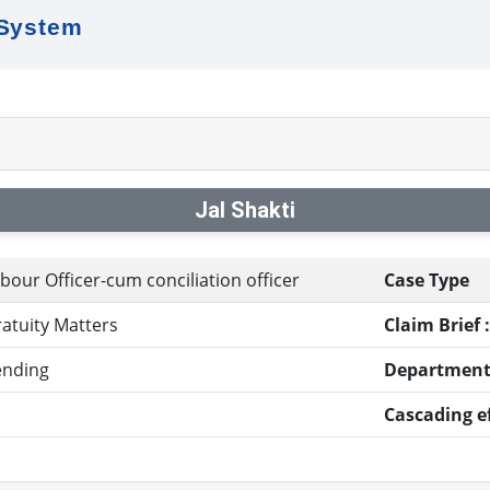
 System
Jal Shakti
bour Officer-cum conciliation officer
Case Type
atuity Matters
Claim Brief :
ending
Department
Cascading ef