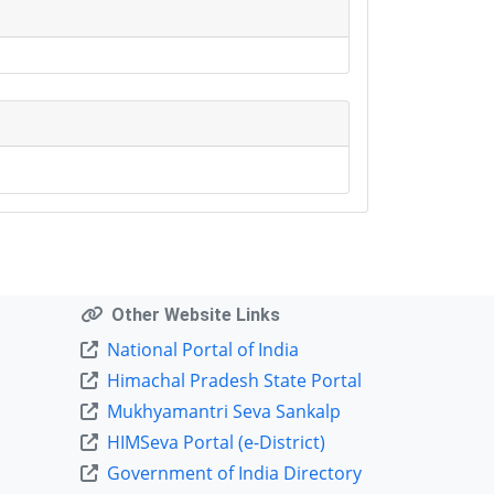
Other Website Links
National Portal of India
Himachal Pradesh State Portal
Mukhyamantri Seva Sankalp
HIMSeva Portal (e-District)
Government of India Directory