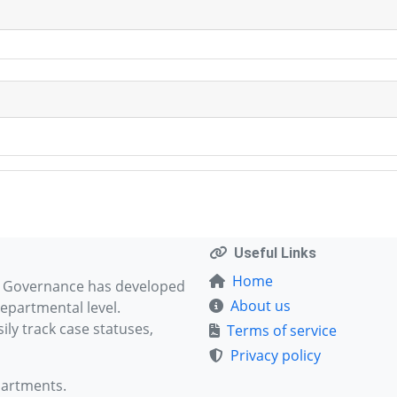
Useful Links
Home
d Governance has developed
About us
epartmental level.
ly track case statuses,
Terms of service
Privacy policy
partments.