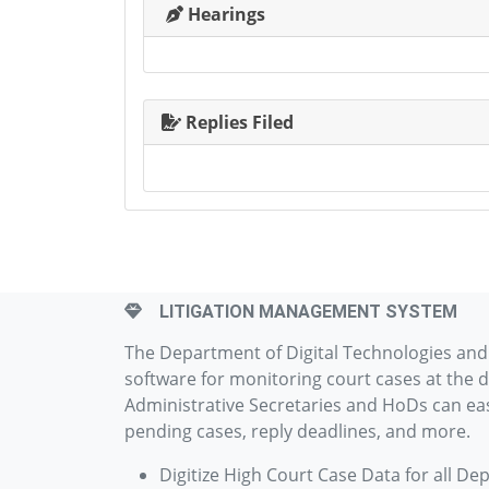
Hearings
Replies Filed
LITIGATION MANAGEMENT SYSTEM
The Department of Digital Technologies an
software for monitoring court cases at the d
Administrative Secretaries and HoDs can easi
pending cases, reply deadlines, and more.
Digitize High Court Case Data for all De