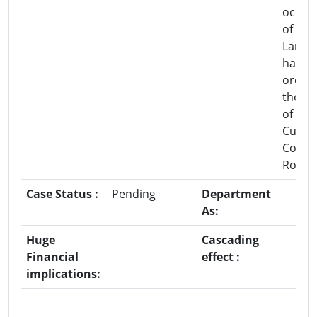
occup
of For
Land 
has b
order 
the co
of DF
Cum-
Collec
Rohru
Case Status :
Pending
Department
As:
Huge
Cascading
Financial
effect :
implications: