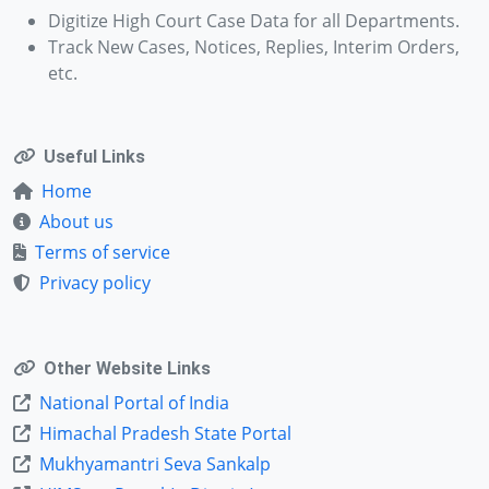
Digitize High Court Case Data for all Departments.
Track New Cases, Notices, Replies, Interim Orders,
etc.
Useful Links
Home
About us
Terms of service
Privacy policy
Other Website Links
National Portal of India
Himachal Pradesh State Portal
Mukhyamantri Seva Sankalp