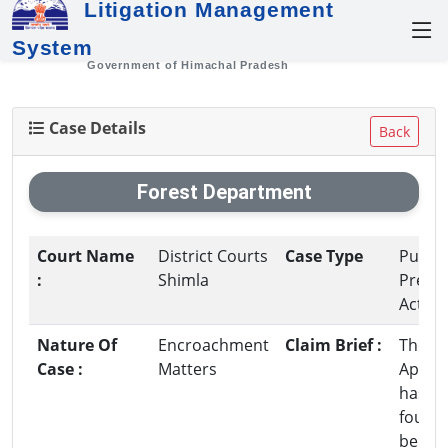
Litigation Management
System
Government of Himachal Pradesh
Case Details
Back
Forest Department
Court Name
District Courts
Case Type
Public
:
Shimla
Premi
Act
Nature Of
Encroachment
Claim Brief :
The
Case :
Matters
Appell
has b
found 
be in i