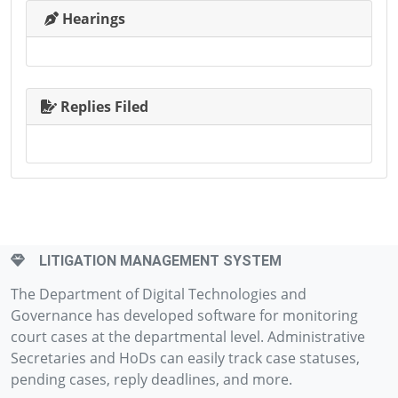
Hearings
Replies Filed
LITIGATION MANAGEMENT SYSTEM
The Department of Digital Technologies and
Governance has developed software for monitoring
court cases at the departmental level. Administrative
Secretaries and HoDs can easily track case statuses,
pending cases, reply deadlines, and more.