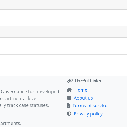
Useful Links
Home
d Governance has developed
About us
epartmental level.
ly track case statuses,
Terms of service
Privacy policy
partments.