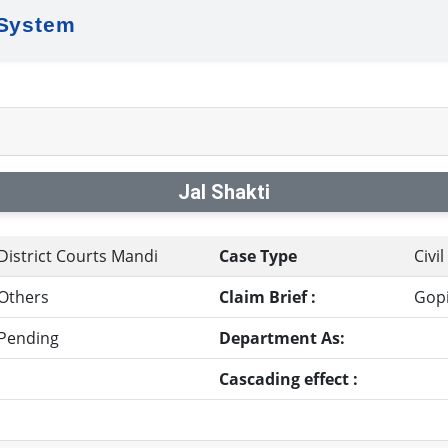
 System
Jal Shakti
District Courts Mandi
Case Type
Civi
Others
Claim Brief :
Gopi
Pending
Department As:
Cascading effect :