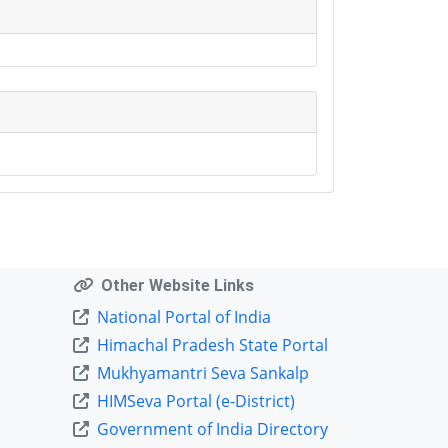
Other Website Links
National Portal of India
Himachal Pradesh State Portal
Mukhyamantri Seva Sankalp
HIMSeva Portal (e-District)
Government of India Directory