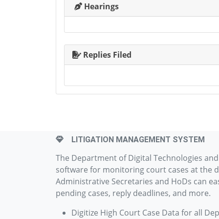
Hearings
Replies Filed
LITIGATION MANAGEMENT SYSTEM
The Department of Digital Technologies an
software for monitoring court cases at the d
Administrative Secretaries and HoDs can easi
pending cases, reply deadlines, and more.
Digitize High Court Case Data for all De