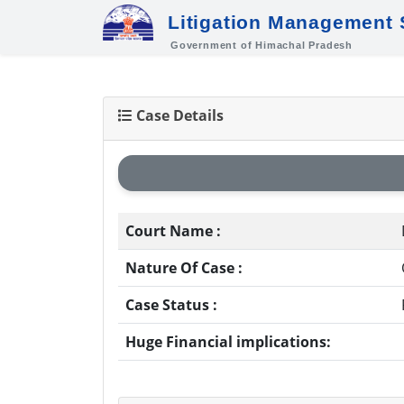
Litigation Management
Government of Himachal Pradesh
Case Details
Court Name :
Nature Of Case :
Case Status :
Huge Financial implications: