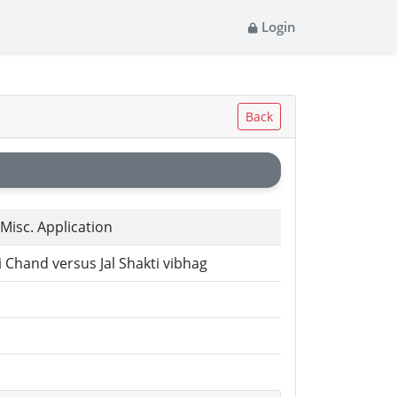
Login
Back
l Misc. Application
 Chand versus Jal Shakti vibhag