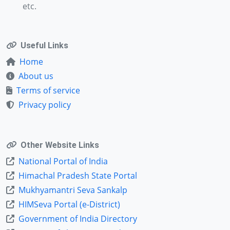
etc.
Useful Links
Home
About us
Terms of service
Privacy policy
Other Website Links
National Portal of India
Himachal Pradesh State Portal
Mukhyamantri Seva Sankalp
HIMSeva Portal (e-District)
Government of India Directory