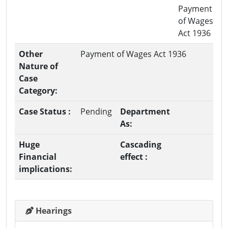
Payment
of Wages
Act 1936
Other
Payment of Wages Act 1936
Nature of
Case
Category:
Case Status :
Pending
Department
As:
Huge
Cascading
Financial
effect :
implications:
Hearings