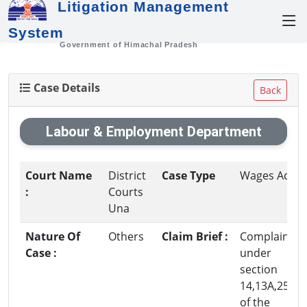
Litigation Management
System
Government of Himachal Pradesh
Case Details
Back
Labour & Employment Department
Court Name
District
Case Type
Wages Act
:
Courts
Una
Nature Of
Others
Claim Brief :
Complaint
Case :
under
section
14,13A,25,5
of the