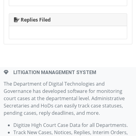
Replies Filed
LITIGATION MANAGEMENT SYSTEM
The Department of Digital Technologies and
Governance has developed software for monitoring
court cases at the departmental level. Administrative
Secretaries and HoDs can easily track case statuses,
pending cases, reply deadlines, and more.
Digitize High Court Case Data for all Departments.
Track New Cases, Notices, Replies, Interim Orders,