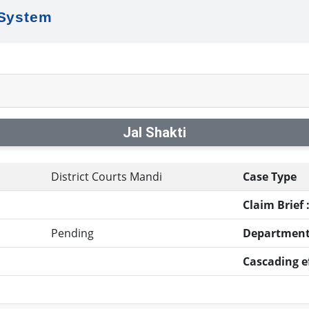
 System
Jal Shakti
District Courts Mandi
Case Type
Claim Brief 
Pending
Department
Cascading ef