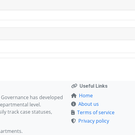
Useful Links
Home
d Governance has developed
About us
epartmental level.
ly track case statuses,
Terms of service
Privacy policy
partments.