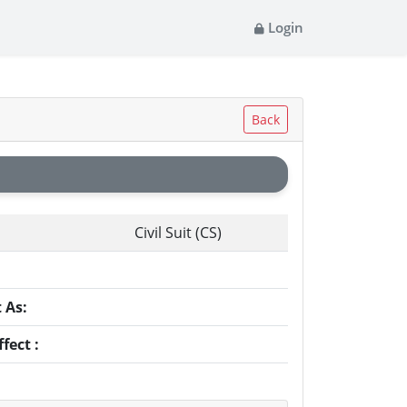
Login
Back
Civil Suit (CS)
:
 As:
fect :