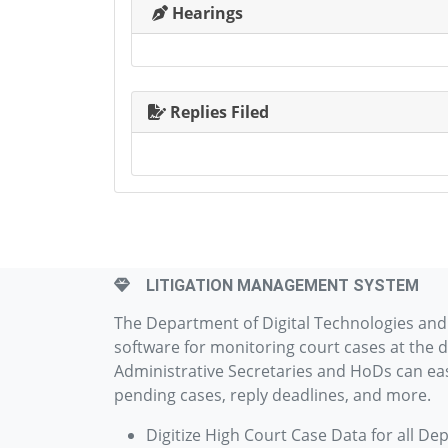
Hearings
Replies Filed
LITIGATION MANAGEMENT SYSTEM
The Department of Digital Technologies an
software for monitoring court cases at the d
Administrative Secretaries and HoDs can easi
pending cases, reply deadlines, and more.
Digitize High Court Case Data for all De