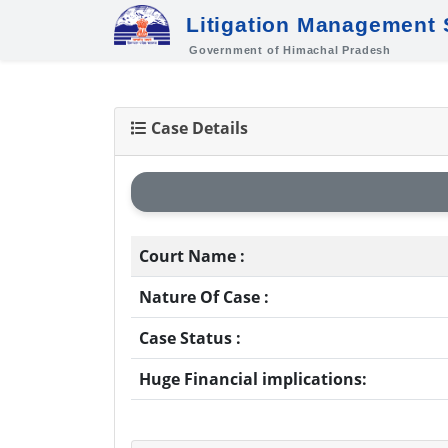
Litigation Management
Government of Himachal Pradesh
Case Details
Court Name :
Nature Of Case :
Case Status :
Huge Financial implications: