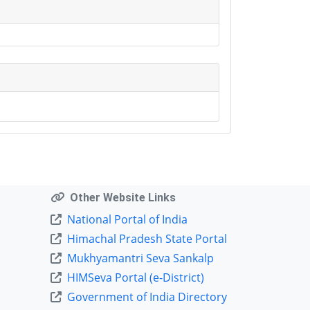
Other Website Links
National Portal of India
Himachal Pradesh State Portal
Mukhyamantri Seva Sankalp
HIMSeva Portal (e-District)
Government of India Directory