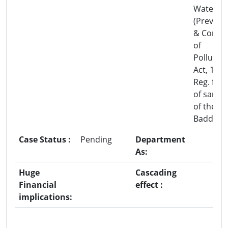
Water
(Prevent
& Contro
of
Pollution
Act, 1986
Reg. fail
of sampl
of the C
Baddi.
Case Status :
Pending
Department
As:
Huge
Cascading
Financial
effect :
implications: