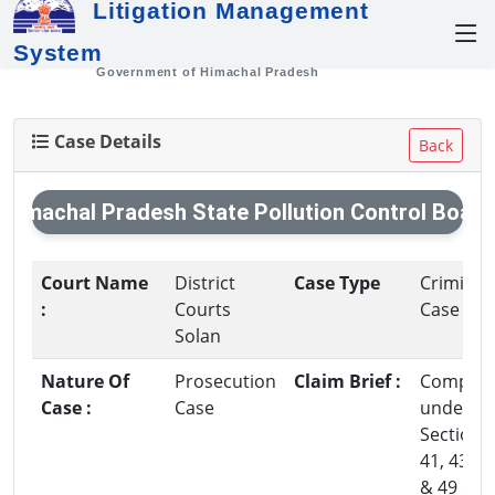
Litigation Management
System
Government of Himachal Pradesh
Case Details
Back
Himachal Pradesh State Pollution Control Board
Court Name
District
Case Type
Criminal
:
Courts
Case
Solan
Nature Of
Prosecution
Claim Brief :
Complai
Case :
Case
under
Section-3
41, 43,44
& 49 of