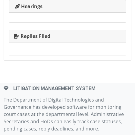
Hearings
Replies Filed
LITIGATION MANAGEMENT SYSTEM
The Department of Digital Technologies and
Governance has developed software for monitoring
court cases at the departmental level. Administrative
Secretaries and HoDs can easily track case statuses,
pending cases, reply deadlines, and more.