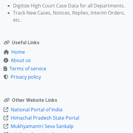
Digitize High Court Case Data for all Departments.
Track New Cases, Notices, Replies, Interim Orders,
etc.
Useful Links
Home
About us
Terms of service
Privacy policy
Other Website Links
National Portal of India
Himachal Pradesh State Portal
Mukhyamantri Seva Sankalp