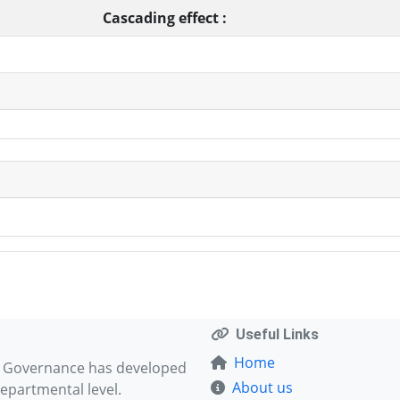
Cascading effect :
Useful Links
Home
d Governance has developed
About us
epartmental level.