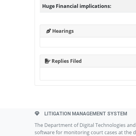
Huge Financial implications:
Hearings
Replies Filed
LITIGATION MANAGEMENT SYSTEM
The Department of Digital Technologies an
software for monitoring court cases at the d