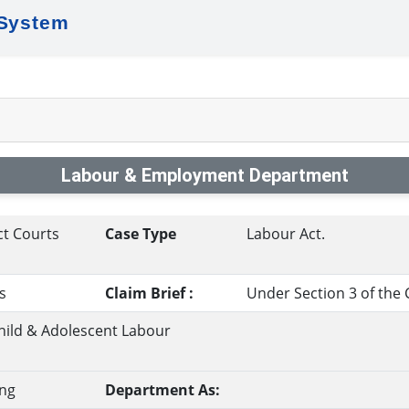
 System
Labour & Employment Department
ct Courts
Case Type
Labour Act.
s
Claim Brief :
Under Section 3 of the 
hild & Adolescent Labour
ng
Department As: