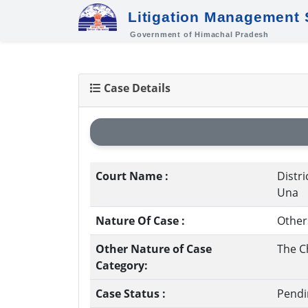
Litigation Management
Government of Himachal Pradesh
Case Details
Court Name :
Distri
Una
Nature Of Case :
Other
Other Nature of Case
The C
Category:
Case Status :
Pendi