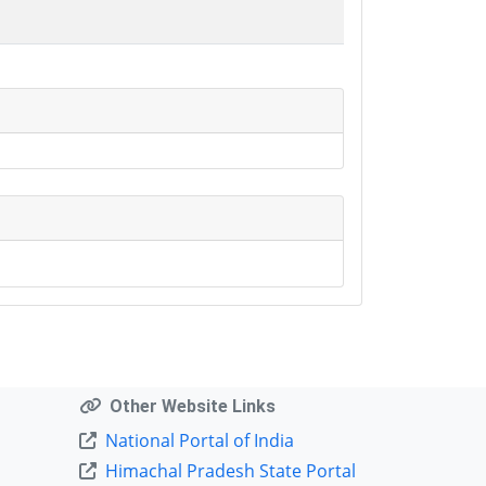
Other Website Links
National Portal of India
Himachal Pradesh State Portal