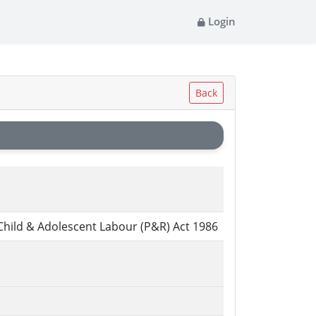
Login
Back
Child & Adolescent Labour (P&R) Act 1986