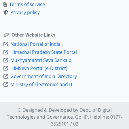
Terms of service
Privacy policy
Other Website Links
National Portal of India
Himachal Pradesh State Portal
Mukhyamantri Seva Sankalp
HIMSeva Portal (e-District)
Government of India Directory
Ministry of Electronics and IT
© Designed & Developed by Dept. of
Digital
Technologies and Governance
, GoHP. Helpline: 0177-
3525101 / 02