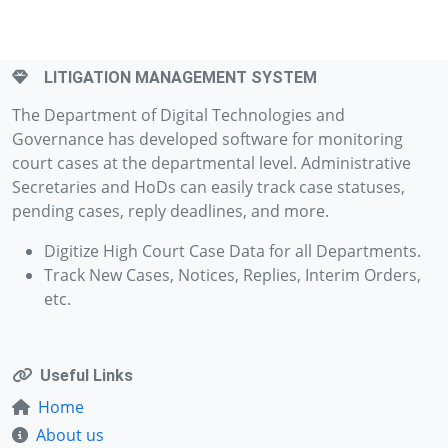
LITIGATION MANAGEMENT SYSTEM
The Department of Digital Technologies and
Governance has developed software for monitoring
court cases at the departmental level. Administrative
Secretaries and HoDs can easily track case statuses,
pending cases, reply deadlines, and more.
Digitize High Court Case Data for all Departments.
Track New Cases, Notices, Replies, Interim Orders,
etc.
Useful Links
Home
About us