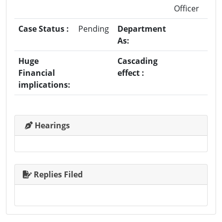
Officer
Case Status :
Pending
Department
As:
Huge
Cascading
Financial
effect :
implications:
Hearings
Replies Filed