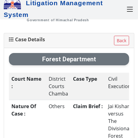
Litigation Management
System
Government of Himachal Pradesh
Case Details
Back
Forest Department
Court Name
District
Case Type
Civil
:
Courts
Execution
Chamba
Nature Of
Others
Claim Brief :
Jai Kishan
Case :
versus
The
Divisional
Forest