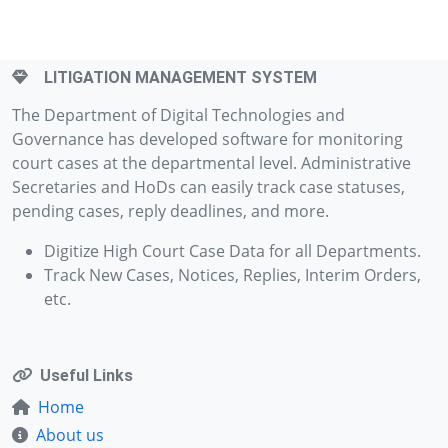
LITIGATION MANAGEMENT SYSTEM
The Department of Digital Technologies and
Governance has developed software for monitoring
court cases at the departmental level. Administrative
Secretaries and HoDs can easily track case statuses,
pending cases, reply deadlines, and more.
Digitize High Court Case Data for all Departments.
Track New Cases, Notices, Replies, Interim Orders,
etc.
Useful Links
Home
About us