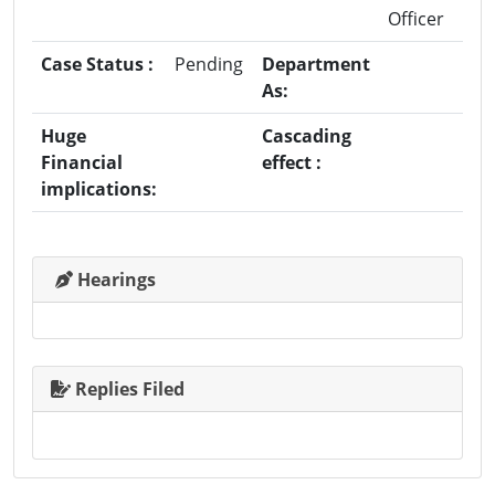
Officer
Case Status :
Pending
Department
As:
Huge
Cascading
Financial
effect :
implications:
Hearings
Replies Filed