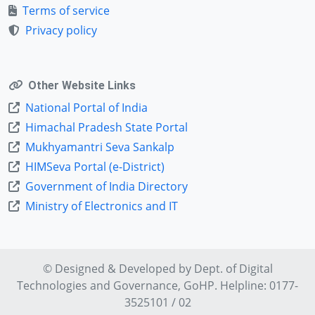
Terms of service
Privacy policy
Other Website Links
National Portal of India
Himachal Pradesh State Portal
Mukhyamantri Seva Sankalp
HIMSeva Portal (e-District)
Government of India Directory
Ministry of Electronics and IT
© Designed & Developed by Dept. of
Digital
Technologies and Governance
, GoHP. Helpline: 0177-
3525101 / 02