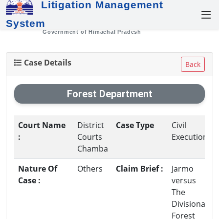
Litigation Management
System
Government of Himachal Pradesh
Case Details
Back
Forest Department
Court Name
District
Case Type
Civil
:
Courts
Execution
Chamba
Nature Of
Others
Claim Brief :
Jarmo
Case :
versus
The
Divisional
Forest