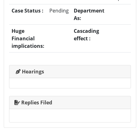
Case Status :
Pending
Department
As:
Huge
Cascading
Financial
effect :
implications:
Hearings
Replies Filed