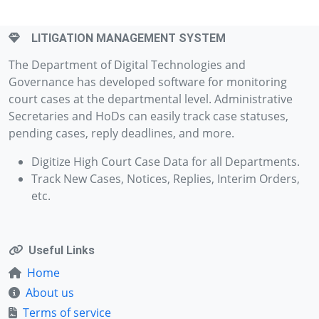
LITIGATION MANAGEMENT SYSTEM
The Department of Digital Technologies and
Governance has developed software for monitoring
court cases at the departmental level. Administrative
Secretaries and HoDs can easily track case statuses,
pending cases, reply deadlines, and more.
Digitize High Court Case Data for all Departments.
Track New Cases, Notices, Replies, Interim Orders,
etc.
Useful Links
Home
About us
Terms of service