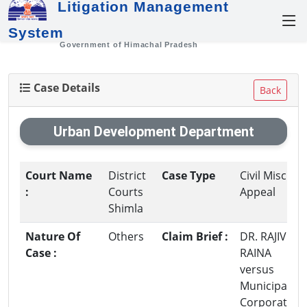
Litigation Management
System
Government of Himachal Pradesh
Case Details
Back
Urban Development Department
Court Name
District
Case Type
Civil Misc.
:
Courts
Appeal
Shimla
Nature Of
Others
Claim Brief :
DR. RAJIV
Case :
RAINA
versus
Municipal
Corporation